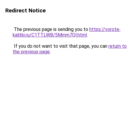
Redirect Notice
The previous page is sending you to
https://vorota-
kalitki.ru/C1TTLWB/5Mmm7Ql.html
.
If you do not want to visit that page, you can
return to
the previous page
.