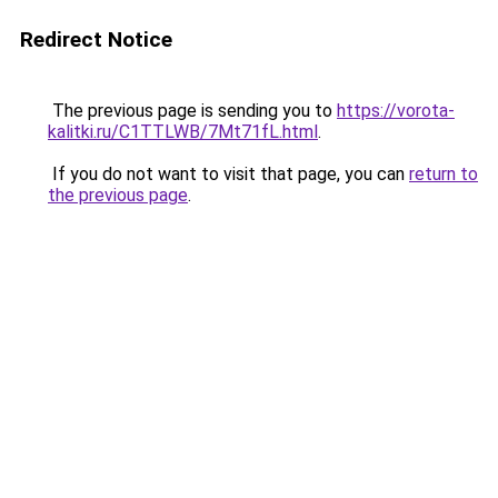
Redirect Notice
The previous page is sending you to
https://vorota-
kalitki.ru/C1TTLWB/7Mt71fL.html
.
If you do not want to visit that page, you can
return to
the previous page
.