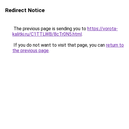
Redirect Notice
The previous page is sending you to
https://vorota-
kalitki.ru/C1TTLWB/8cTr0N5.html
.
If you do not want to visit that page, you can
return to
the previous page
.