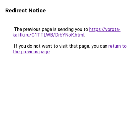
Redirect Notice
The previous page is sending you to
https://vorota-
kalitki.ru/C1TTLWB/DrbYNoK.html
.
If you do not want to visit that page, you can
return to
the previous page
.