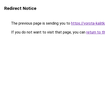
Redirect Notice
The previous page is sending you to
https://vorota-kali
If you do not want to visit that page, you can
return to t