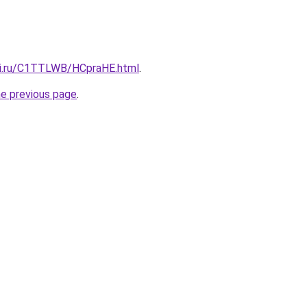
tki.ru/C1TTLWB/HCpraHE.html
.
he previous page
.