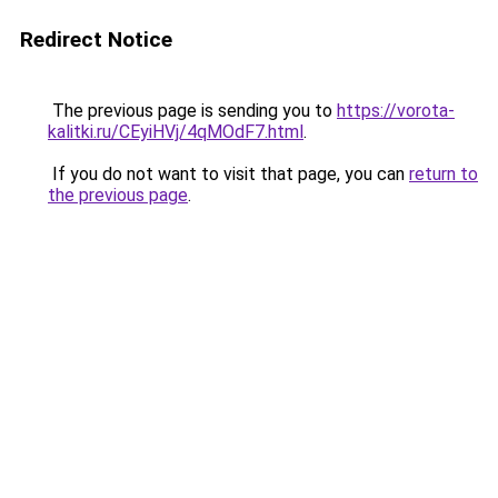
Redirect Notice
The previous page is sending you to
https://vorota-
kalitki.ru/CEyiHVj/4qMOdF7.html
.
If you do not want to visit that page, you can
return to
the previous page
.