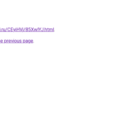
ki.ru/CEyiHVj/85XwlYJ.html
.
he previous page
.