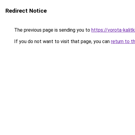
Redirect Notice
The previous page is sending you to
https://vorota-kalit
If you do not want to visit that page, you can
return to t