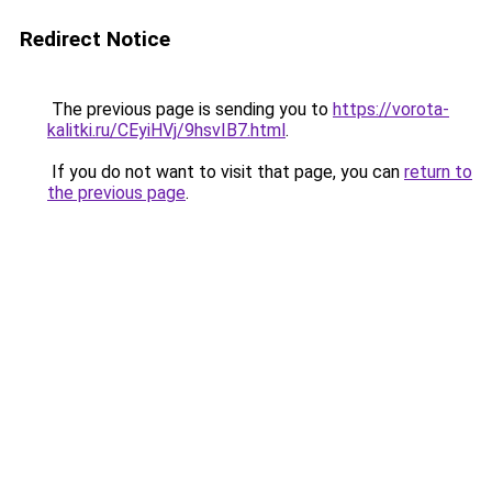
Redirect Notice
The previous page is sending you to
https://vorota-
kalitki.ru/CEyiHVj/9hsvIB7.html
.
If you do not want to visit that page, you can
return to
the previous page
.