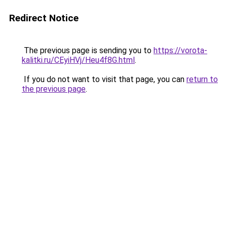
Redirect Notice
The previous page is sending you to
https://vorota-
kalitki.ru/CEyiHVj/Heu4f8G.html
.
If you do not want to visit that page, you can
return to
the previous page
.