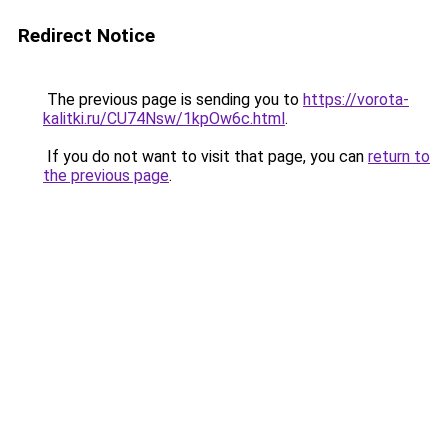
Redirect Notice
The previous page is sending you to
https://vorota-
kalitki.ru/CU74Nsw/1kpOw6c.html
.
If you do not want to visit that page, you can
return to
the previous page
.