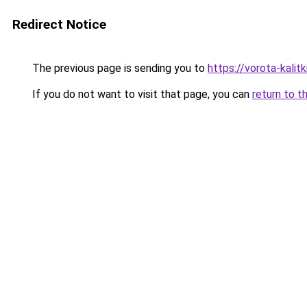
Redirect Notice
The previous page is sending you to
https://vorota-kali
If you do not want to visit that page, you can
return to t