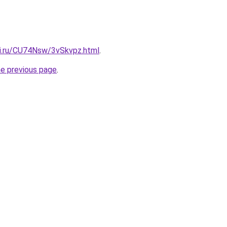
tki.ru/CU74Nsw/3vSkvpz.html
.
he previous page
.