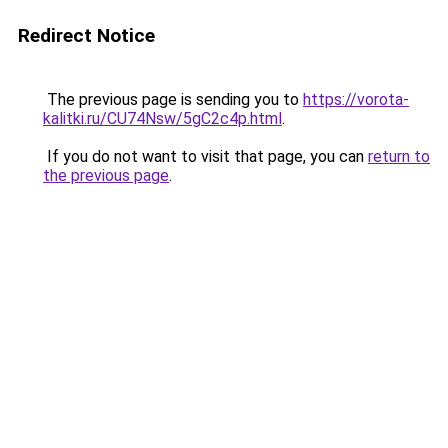
Redirect Notice
The previous page is sending you to
https://vorota-
kalitki.ru/CU74Nsw/5gC2c4p.html
.
If you do not want to visit that page, you can
return to
the previous page
.