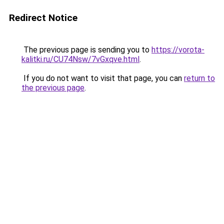
Redirect Notice
The previous page is sending you to
https://vorota-
kalitki.ru/CU74Nsw/7vGxqve.html
.
If you do not want to visit that page, you can
return to
the previous page
.