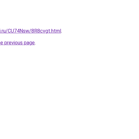
tki.ru/CU74Nsw/8R8cvgt.html
.
he previous page
.