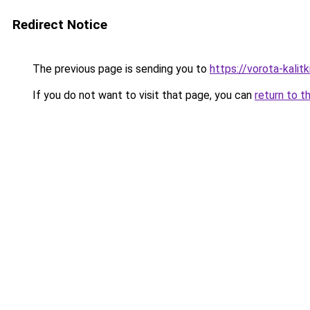
Redirect Notice
The previous page is sending you to
https://vorota-kali
If you do not want to visit that page, you can
return to t