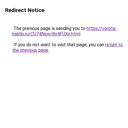
Redirect Notice
The previous page is sending you to
https://vorota-
kalitki.ru/CU74Nsw/8x4FUXn.html
.
If you do not want to visit that page, you can
return to
the previous page
.