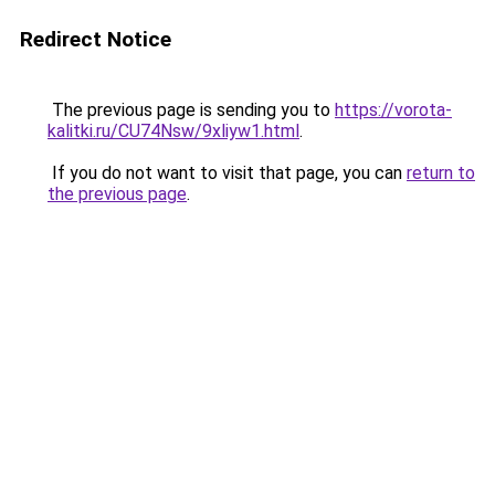
Redirect Notice
The previous page is sending you to
https://vorota-
kalitki.ru/CU74Nsw/9xliyw1.html
.
If you do not want to visit that page, you can
return to
the previous page
.