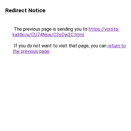
Redirect Notice
The previous page is sending you to
https://vorota-
kalitki.ru/CU74Nsw/C3sDw2C.html
.
If you do not want to visit that page, you can
return to
the previous page
.