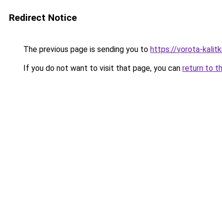
Redirect Notice
The previous page is sending you to
https://vorota-kali
If you do not want to visit that page, you can
return to t