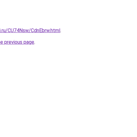
tki.ru/CU74Nsw/CdnEbrw.html
.
he previous page
.