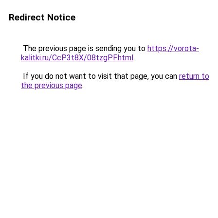
Redirect Notice
The previous page is sending you to
https://vorota-
kalitki.ru/CcP3t8X/08tzgPF.html
.
If you do not want to visit that page, you can
return to
the previous page
.