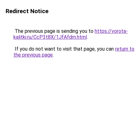
Redirect Notice
The previous page is sending you to
https://vorota-
kalitki.ru/CcP3t8X/1JfAfdm.html
.
If you do not want to visit that page, you can
return to
the previous page
.