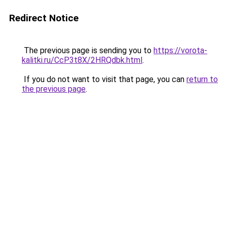
Redirect Notice
The previous page is sending you to
https://vorota-
kalitki.ru/CcP3t8X/2HRQdbk.html
.
If you do not want to visit that page, you can
return to
the previous page
.