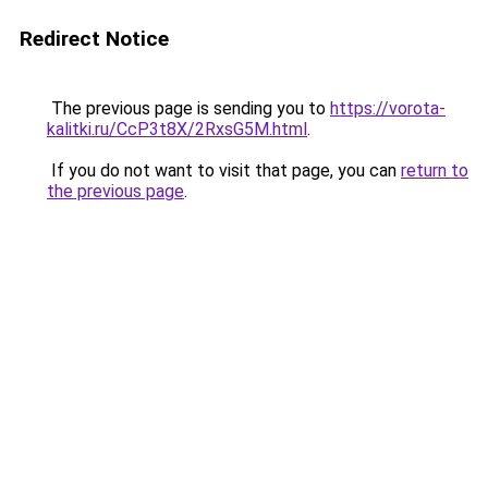
Redirect Notice
The previous page is sending you to
https://vorota-
kalitki.ru/CcP3t8X/2RxsG5M.html
.
If you do not want to visit that page, you can
return to
the previous page
.