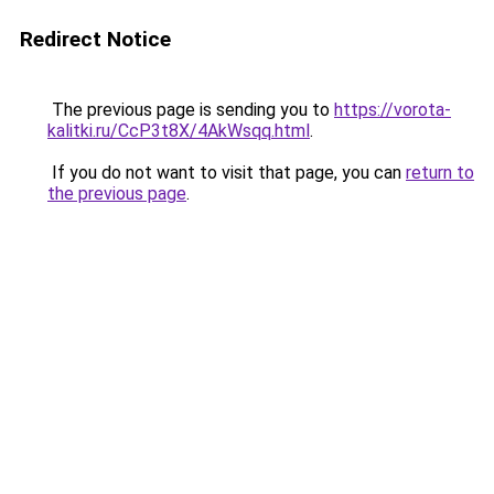
Redirect Notice
The previous page is sending you to
https://vorota-
kalitki.ru/CcP3t8X/4AkWsqq.html
.
If you do not want to visit that page, you can
return to
the previous page
.