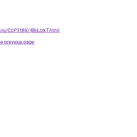
tki.ru/CcP3t8X/4BdJzkT.html
.
he previous page
.