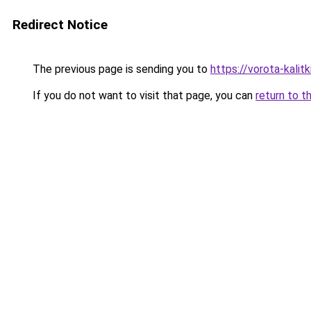
Redirect Notice
The previous page is sending you to
https://vorota-kali
If you do not want to visit that page, you can
return to t