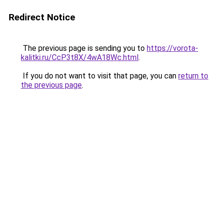
Redirect Notice
The previous page is sending you to
https://vorota-
kalitki.ru/CcP3t8X/4wA18Wc.html
.
If you do not want to visit that page, you can
return to
the previous page
.