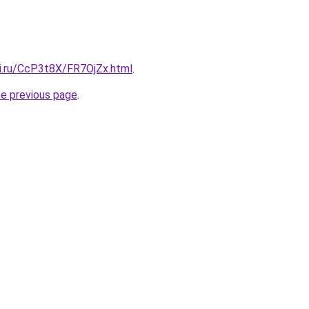
tki.ru/CcP3t8X/FR7OjZx.html
.
he previous page
.