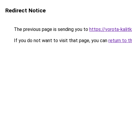
Redirect Notice
The previous page is sending you to
https://vorota-kali
If you do not want to visit that page, you can
return to t