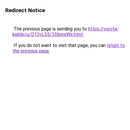
Redirect Notice
The previous page is sending you to
https://vorota-
kalitki.ru/D15vLS5/3DbmsWx.html
.
If you do not want to visit that page, you can
return to
the previous page
.