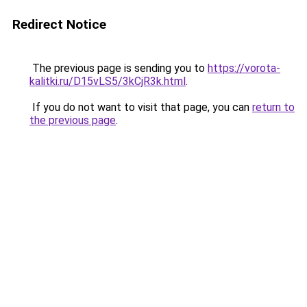
Redirect Notice
The previous page is sending you to
https://vorota-
kalitki.ru/D15vLS5/3kCjR3k.html
.
If you do not want to visit that page, you can
return to
the previous page
.