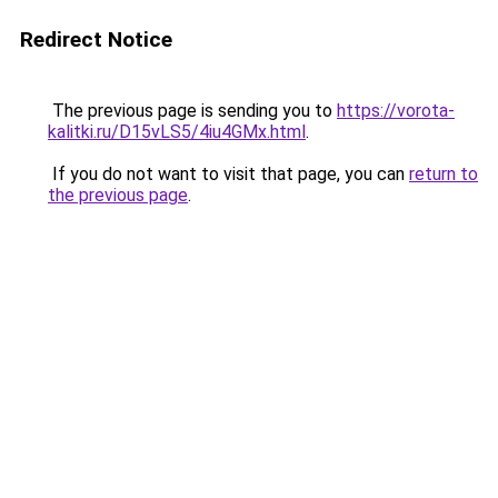
Redirect Notice
The previous page is sending you to
https://vorota-
kalitki.ru/D15vLS5/4iu4GMx.html
.
If you do not want to visit that page, you can
return to
the previous page
.