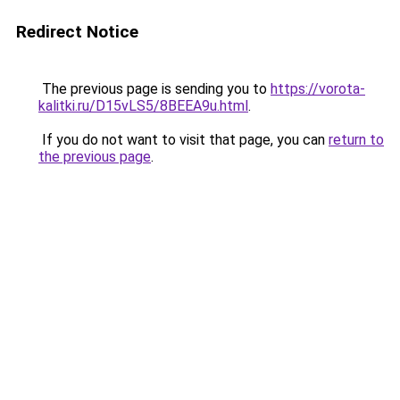
Redirect Notice
The previous page is sending you to
https://vorota-
kalitki.ru/D15vLS5/8BEEA9u.html
.
If you do not want to visit that page, you can
return to
the previous page
.