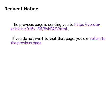
Redirect Notice
The previous page is sending you to
https://vorota-
kalitki.ru/D15vLS5/8ykFAfV.html
.
If you do not want to visit that page, you can
return to
the previous page
.