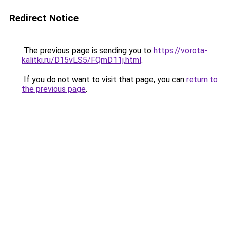
Redirect Notice
The previous page is sending you to
https://vorota-
kalitki.ru/D15vLS5/FQmD11j.html
.
If you do not want to visit that page, you can
return to
the previous page
.