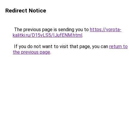
Redirect Notice
The previous page is sending you to
https://vorota-
kalitki.ru/D15vLS5/IJufENM.html
.
If you do not want to visit that page, you can
return to
the previous page
.