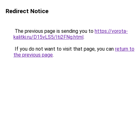
Redirect Notice
The previous page is sending you to
https://vorota-
kalitki.ru/D15vLS5/Iti2FNg.html
.
If you do not want to visit that page, you can
return to
the previous page
.