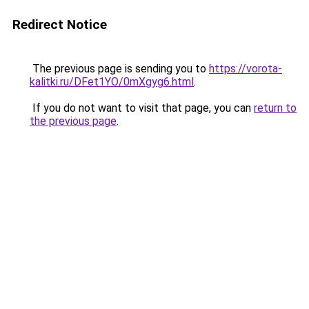
Redirect Notice
The previous page is sending you to
https://vorota-
kalitki.ru/DFet1YO/0mXgyg6.html
.
If you do not want to visit that page, you can
return to
the previous page
.