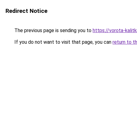
Redirect Notice
The previous page is sending you to
https://vorota-kali
If you do not want to visit that page, you can
return to t