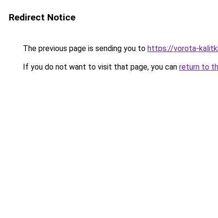
Redirect Notice
The previous page is sending you to
https://vorota-kali
If you do not want to visit that page, you can
return to t