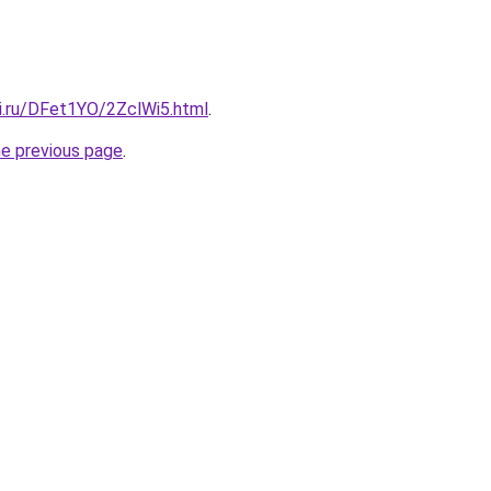
tki.ru/DFet1YO/2ZclWi5.html
.
he previous page
.