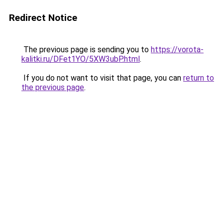
Redirect Notice
The previous page is sending you to
https://vorota-
kalitki.ru/DFet1YO/5XW3ubP.html
.
If you do not want to visit that page, you can
return to
the previous page
.