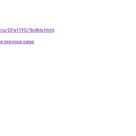
ki.ru/DFet1YO/9ollhlx.html
.
he previous page
.