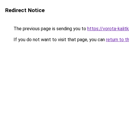
Redirect Notice
The previous page is sending you to
https://vorota-kalit
If you do not want to visit that page, you can
return to t