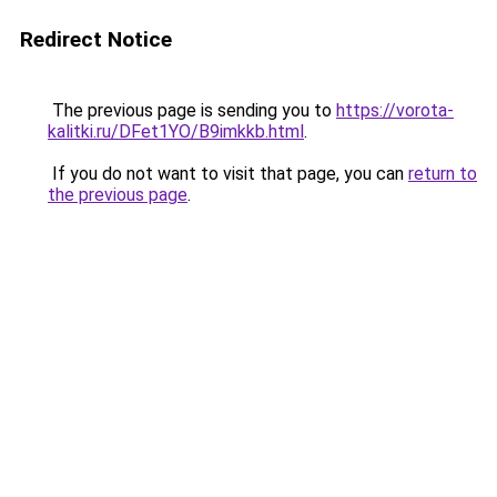
Redirect Notice
The previous page is sending you to
https://vorota-
kalitki.ru/DFet1YO/B9imkkb.html
.
If you do not want to visit that page, you can
return to
the previous page
.