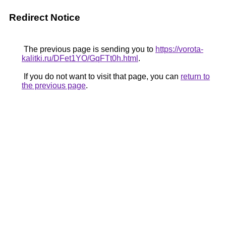
Redirect Notice
The previous page is sending you to
https://vorota-
kalitki.ru/DFet1YO/GqFTt0h.html
.
If you do not want to visit that page, you can
return to
the previous page
.