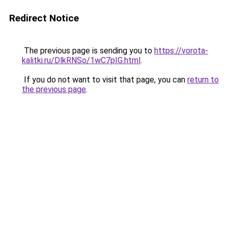
Redirect Notice
The previous page is sending you to
https://vorota-
kalitki.ru/DlkRNSo/1wC7pIG.html
.
If you do not want to visit that page, you can
return to
the previous page
.