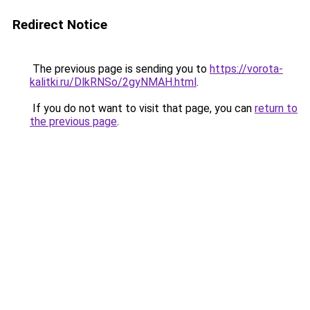
Redirect Notice
The previous page is sending you to
https://vorota-
kalitki.ru/DlkRNSo/2gyNMAH.html
.
If you do not want to visit that page, you can
return to
the previous page
.