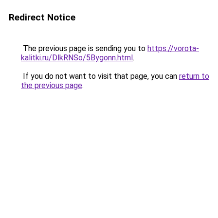
Redirect Notice
The previous page is sending you to
https://vorota-
kalitki.ru/DlkRNSo/5Bygonn.html
.
If you do not want to visit that page, you can
return to
the previous page
.