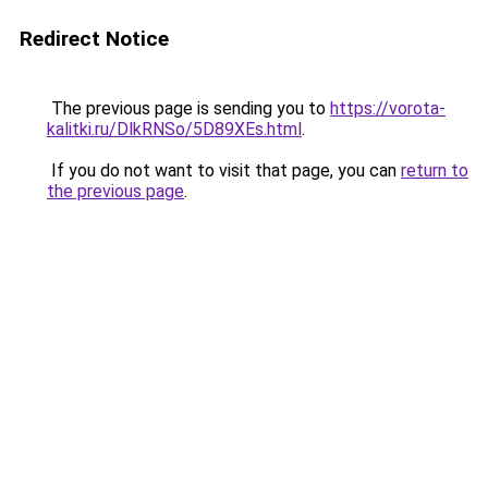
Redirect Notice
The previous page is sending you to
https://vorota-
kalitki.ru/DlkRNSo/5D89XEs.html
.
If you do not want to visit that page, you can
return to
the previous page
.