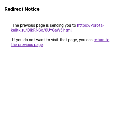
Redirect Notice
The previous page is sending you to
https://vorota-
kalitki.ru/DlkRNSo/8UYGaW5.html
.
If you do not want to visit that page, you can
return to
the previous page
.