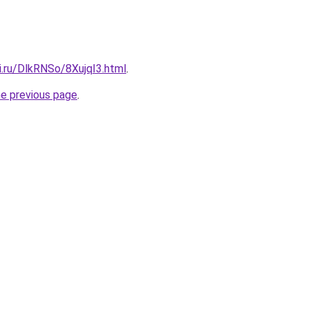
ki.ru/DlkRNSo/8XujqI3.html
.
he previous page
.