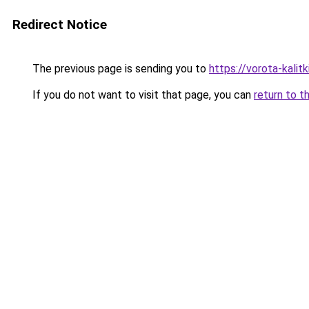
Redirect Notice
The previous page is sending you to
https://vorota-kalit
If you do not want to visit that page, you can
return to t