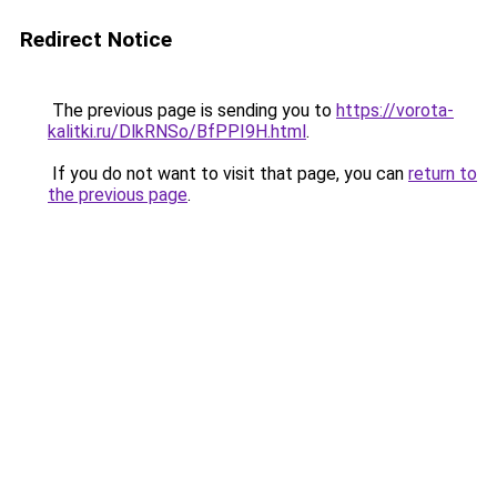
Redirect Notice
The previous page is sending you to
https://vorota-
kalitki.ru/DlkRNSo/BfPPI9H.html
.
If you do not want to visit that page, you can
return to
the previous page
.