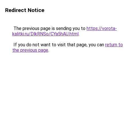
Redirect Notice
The previous page is sending you to
https://vorota-
kalitki.ru/DlkRNSo/CYa5hAU.html
.
If you do not want to visit that page, you can
return to
the previous page
.