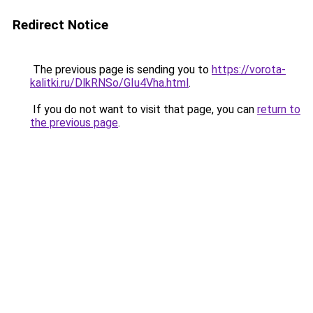
Redirect Notice
The previous page is sending you to
https://vorota-
kalitki.ru/DlkRNSo/GIu4Vha.html
.
If you do not want to visit that page, you can
return to
the previous page
.